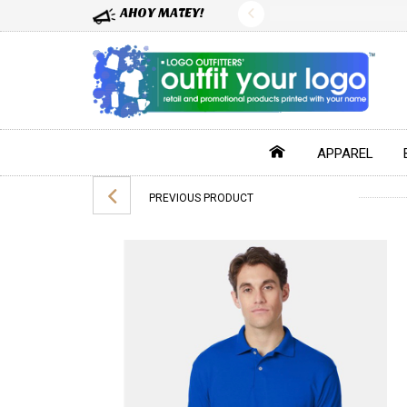
AHOY MATEY!
APPAREL
PREVIOUS PRODUCT