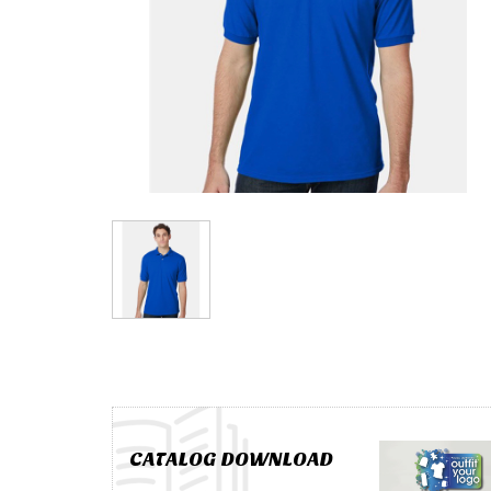
CATALOG DOWNLOAD