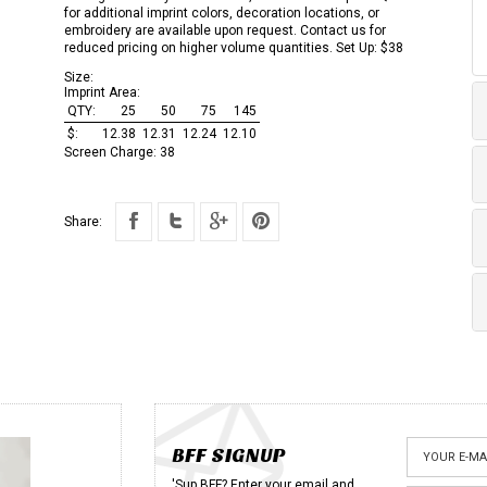
for additional imprint colors, decoration locations, or
embroidery are available upon request. Contact us for
reduced pricing on higher volume quantities. Set Up: $38
Size:
Imprint Area:
QTY:
25
50
75
145
$:
12.38
12.31
12.24
12.10
Screen Charge:
38
Share:
BFF SIGNUP
'Sup BFF? Enter your email and