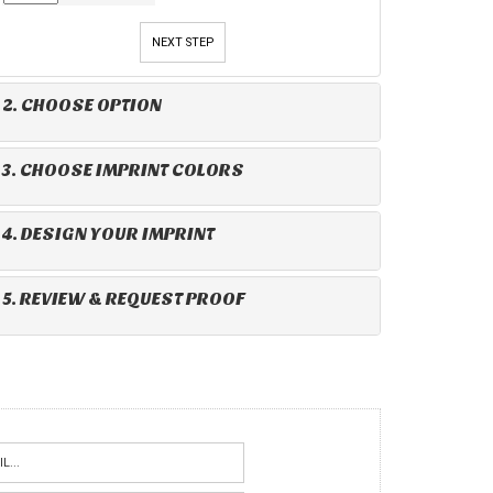
NEXT STEP
2. CHOOSE OPTION
3. CHOOSE IMPRINT COLORS
4. DESIGN YOUR IMPRINT
5. REVIEW & REQUEST PROOF