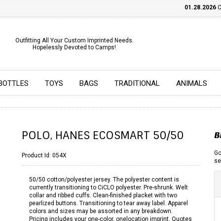
01.28.2026
CHE
Outfitting All Your Custom Imprinted Needs.
Hopelessly Devoted to Camps!
BOTTLES
TOYS
BAGS
TRADITIONAL
ANIMALS
POLO, HANES ECOSMART 50/50
B
Go
Product Id:
054X
se
50/50 cotton/polyester jersey. The polyester content is
currently transitioning to CiCLO polyester. Pre-shrunk. Welt
collar and ribbed cuffs. Clean-finished placket with two
pearlized buttons. Transitioning to tear away label. Apparel
colors and sizes may be assorted in any breakdown.
Pricing includes your one-color, onelocation imprint. Quotes