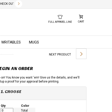
✕
CK OUT OUR NEW 2026 LOOK BOOK TODAY! DOWNLOAD THE PDF BELOW!
01.01.2023
DUE TO GLOBAL 
CART
FULL APPAREL LINE
WRITABLES
MUGS
NEXT PRODUCT
EGIN AN ORDER
 on! You know you want 'em! Give us the details, and we'll
tup a proof for your approval before printing.
1. CHOOSE
Qty
Color
Total